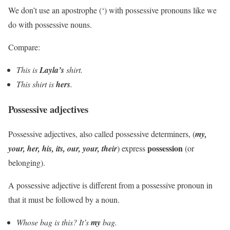
We don’t use an apostrophe (‘) with possessive pronouns like we
do with possessive nouns.
Compare:
This is
Layla’s
shirt.
This shirt is
hers
.
Possessive adjectives
Possessive adjectives, also called possessive determiners, (
my,
possession
your, her, his, its, our, your, their
) express
(or
belonging).
A possessive adjective is different from a possessive pronoun in
that it must be followed by a noun.
Whose bag is this? It’s
my
bag.