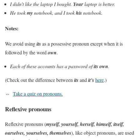
I didn’t like the laptop I bought.
Your
laptop is better.
He took
my
notebook, and I took
his
notebook.
Notes:
We avoid using
its
as a possessive pronoun except when it is
followed by the word
own
.
Each of these accounts has a password of
its own
.
(Check out the difference between
its
and
it’s
here
.)
⇔
Take a quiz on pronouns.
Reflexive pronouns
Reflexive pronouns (
myself, yourself, herself, himself, itself,
ourselves, yourselves, themselves
), like object pronouns, are used