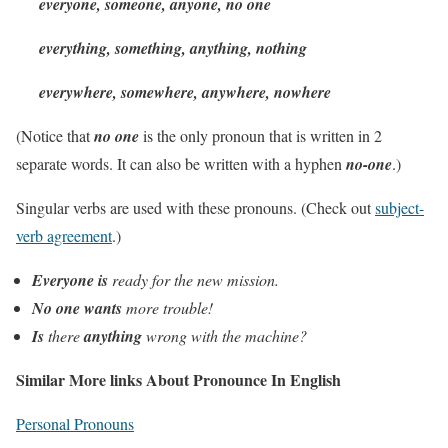
everyone, someone, anyone, no one
everything, something, anything, nothing
everywhere, somewhere, anywhere, nowhere
(Notice that
no one
is the only pronoun that is written in 2
separate words. It can also be written with a hyphen
no-one
.)
Singular verbs are used with these pronouns. (Check out
subject-
verb agreement
.)
Everyone is
ready for the new mission.
No one wants
more trouble!
Is
there
anything
wrong with the machine?
Similar More links About Pronounce In English
Personal Pronouns