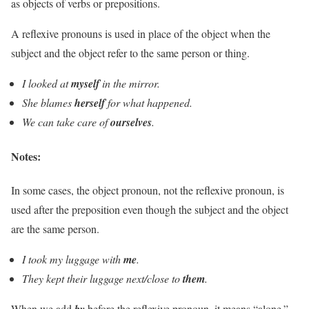
as objects of verbs or prepositions.
A reflexive pronouns is used in place of the object when the
subject and the object refer to the same person or thing.
I looked at
myself
in the mirror.
She blames
herself
for what happened.
We can take care of
ourselves
.
Notes:
In some cases, the object pronoun, not the reflexive pronoun, is
used after the preposition even though the subject and the object
are the same person.
I took my luggage with
me
.
They kept their luggage next/close to
them
.
When we add
by
before the reflexive pronoun, it means “alone.”