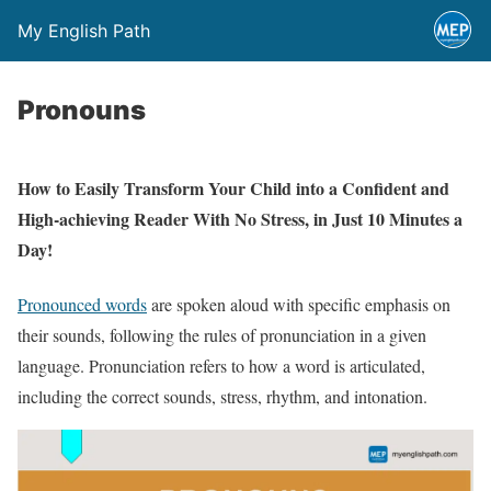
My English Path
Pronouns
How to Easily Transform Your Child into a Confident and
High-achieving Reader With No Stress, in Just 10 Minutes a
Day!
Pronounced words
are spoken aloud with specific emphasis on
their sounds, following the rules of pronunciation in a given
language. Pronunciation refers to how a word is articulated,
including the correct sounds, stress, rhythm, and intonation.