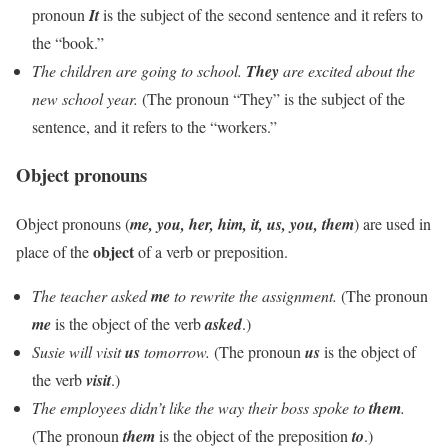
pronoun
It
is the subject of the second sentence and it refers to
the “book.”
The children are going to school.
They
are excited about the
new school year.
(The pronoun “They” is the subject of the
sentence, and it refers to the “workers.”
Object pronouns
Object pronouns (
me, you, her, him, it, us, you, them
) are used in
object
place of the
of a verb or preposition.
The teacher asked
me
to rewrite the assignment.
(The pronoun
me
is the object of the verb
asked
.)
Susie will visit
us
tomorrow.
(The pronoun
us
is the object of
the verb
visit
.)
The employees didn’t like the way their boss spoke to
them
.
(The pronoun
them
is the object of the preposition
to
.)