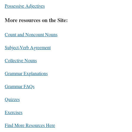
Possessive Adjectives
More resources on the Site:
Count and Noncount Nouns
Subject-Verb Agreement
Collective Nouns
Grammar Explanations
Grammar FAQs
Quizzes
Exercises
Find More Resources Here