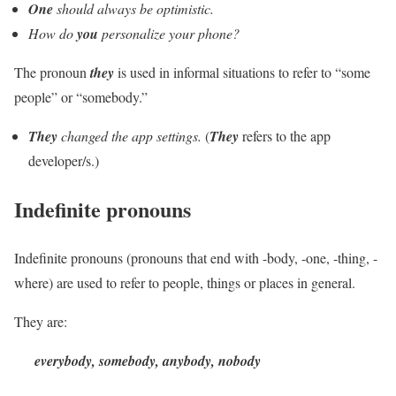
One
should always be optimistic.
How do
you
personalize your phone?
The pronoun
they
is used in informal situations to refer to “some
people” or “somebody.”
They
changed the app settings.
(
They
refers to the app
developer/s.)
Indefinite pronouns
Indefinite pronouns (pronouns that end with -body, -one, -thing, -
where) are used to refer to people, things or places in general.
They are:
everybody, somebody, anybody, nobody