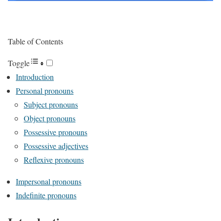
Table of Contents
Toggle
Introduction
Personal pronouns
Subject pronouns
Object pronouns
Possessive pronouns
Possessive adjectives
Reflexive pronouns
Impersonal pronouns
Indefinite pronouns