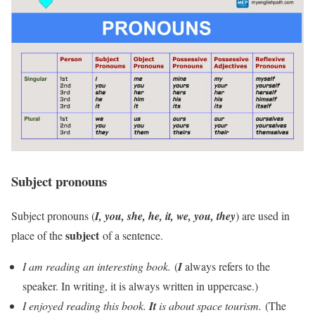
Subject pronouns
Subject pronouns (
I, you, she, he, it, we, you, they
) are used in
subject
place of the
of a sentence.
I am reading an interesting book.
(
I
always refers to the
speaker. In writing, it is always written in uppercase.)
I enjoyed reading this book.
It
is about space tourism.
(The