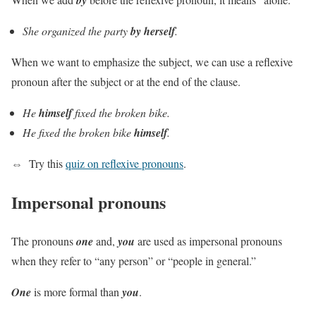
She organized the party
by herself
.
When we want to emphasize the subject, we can use a reflexive
pronoun after the subject or at the end of the clause.
He
himself
fixed the broken bike.
He fixed the broken bike
himself
.
⇔
Try this
quiz on reflexive pronouns
.
Impersonal pronouns
The pronouns
one
and,
you
are used as impersonal pronouns
when they refer to “any person” or “people in general.”
One
is more formal than
you
.