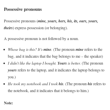
Possessive pronouns
Possessive pronouns (
mine, yours, hers, his, its, ours, yours,
theirs
) express possession (or belonging).
A possessive pronoun is not followed by a noun.
Whose bag is this? It’s
mine
.
(The pronoun
mine
refers to the
bag, and it indicates that the bag belongs to me – the speaker)
I didn’t like the laptop I bought.
Yours
is better.
(The pronoun
yours
refers to the laptop, and it indicates the laptop belongs to
you.)
He took my notebook and I took
his
.
(The pronoun
his
refers to
the notebook, and it indicates that it belongs to him.)
Note: