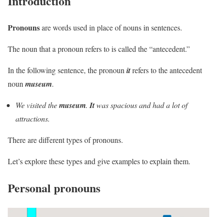
Introduction
Pronouns
are words used in place of nouns in sentences.
The noun that a pronoun refers to is called the “antecedent.”
In the following sentence, the pronoun
it
refers to the antecedent
noun
museum
.
We visited the
museum
.
It
was spacious and had a lot of
attractions.
There are different types of pronouns.
Let’s explore these types and give examples to explain them.
Personal pronouns