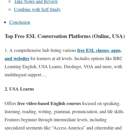
Take Notes and Review
Combine with Self-Study
Conclusion
Top Free ESL Conversation Platforms (Online, USA)
free ESL classes, apps,
1. A comprehensive hub listing various
and websites
for learners at all levels. Includes options like BBC
Learning English, USA Learns, Duolingo, VOA and more, with
multilingual support….
2. USA Learns
free video-based English courses
Offers
focused on speaking,
listening, reading, writing, grammar, pronunciation, and life skills.
Features beginner through intermediate levels, including
specialized segments like “Access America” and citizenship and