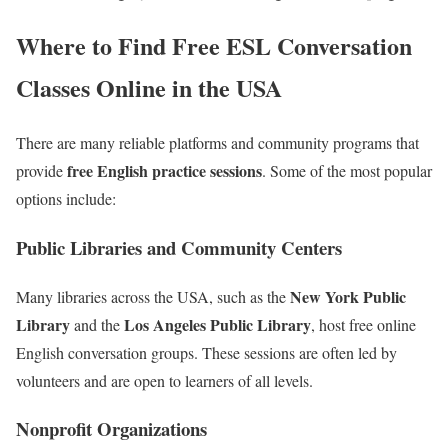
Where to Find Free ESL Conversation
Classes Online in the USA
There are many reliable platforms and community programs that
free English practice sessions
provide
. Some of the most popular
options include:
Public Libraries and Community Centers
New York Public
Many libraries across the USA, such as the
Library
Los Angeles Public Library
and the
, host free online
English conversation groups. These sessions are often led by
volunteers and are open to learners of all levels.
Nonprofit Organizations