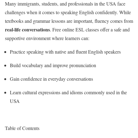
Many immigrants, students, and professionals in the USA face
challenges when it comes to speaking English confidently. While
textbooks and grammar lessons are important, fluency comes from
real-life conversations
. Free online ESL classes offer a safe and
supportive environment where learners can:
Practice speaking with native and fluent English speakers
Build vocabulary and improve pronunciation
Gain confidence in everyday conversations
Learn cultural expressions and idioms commonly used in the
USA
Table of Contents