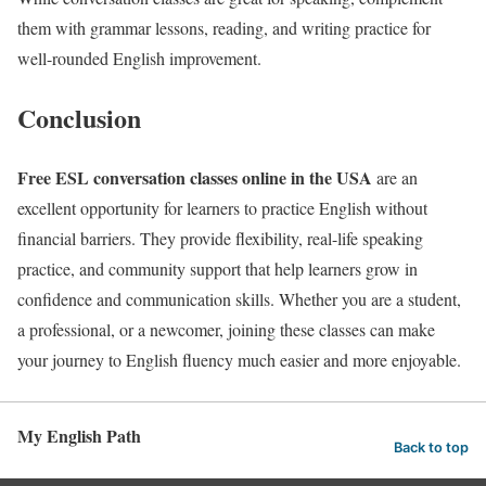
them with grammar lessons, reading, and writing practice for
well-rounded English improvement.
Conclusion
Free ESL conversation classes online in the USA
are an
excellent opportunity for learners to practice English without
financial barriers. They provide flexibility, real-life speaking
practice, and community support that help learners grow in
confidence and communication skills. Whether you are a student,
a professional, or a newcomer, joining these classes can make
your journey to English fluency much easier and more enjoyable.
My English Path
Back to top