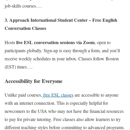
job-skills courses….
3. Approach International Student Center – Free English
Conversation Classes
live ESL conversation sessions via Zoom
Hosts
, open to
participants globally. Sign-up is easy through a form, and you’ll
receive weekly schedules in your inbox. Classes follow Boston
(EST) times….
Accessibility for Everyone
Unlike paid courses,
free ESL classes
are accessible to anyone
with an internet connection. This is especially helpful for
newcomers to the USA who may not have the financial resources
to pay for private tutoring. Free classes also allow learners to try
different teaching styles before committing to advanced programs.