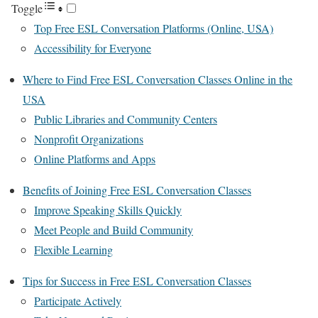
Toggle
Top Free ESL Conversation Platforms (Online, USA)
Accessibility for Everyone
Where to Find Free ESL Conversation Classes Online in the
USA
Public Libraries and Community Centers
Nonprofit Organizations
Online Platforms and Apps
Benefits of Joining Free ESL Conversation Classes
Improve Speaking Skills Quickly
Meet People and Build Community
Flexible Learning
Tips for Success in Free ESL Conversation Classes
Participate Actively