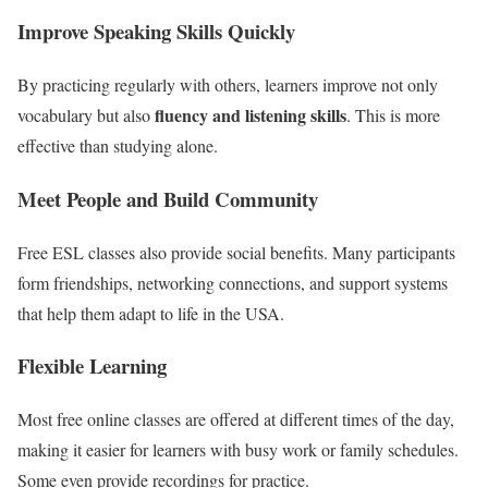
Improve Speaking Skills Quickly
By practicing regularly with others, learners improve not only
fluency and listening skills
vocabulary but also
. This is more
effective than studying alone.
Meet People and Build Community
Free ESL classes also provide social benefits. Many participants
form friendships, networking connections, and support systems
that help them adapt to life in the USA.
Flexible Learning
Most free online classes are offered at different times of the day,
making it easier for learners with busy work or family schedules.
Some even provide recordings for practice.