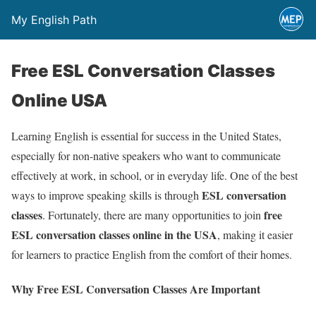
My English Path
Free ESL Conversation Classes
Online USA
Learning English is essential for success in the United States,
especially for non-native speakers who want to communicate
effectively at work, in school, or in everyday life. One of the best
ESL conversation
ways to improve speaking skills is through
classes
free
. Fortunately, there are many opportunities to join
ESL conversation classes online in the USA
, making it easier
for learners to practice English from the comfort of their homes.
Why Free ESL Conversation Classes Are Important