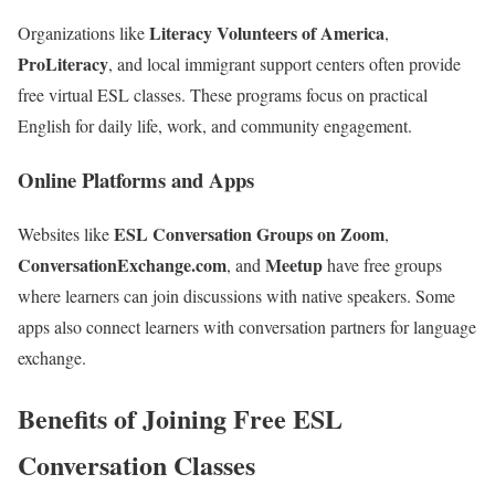
Literacy Volunteers of America
Organizations like
,
ProLiteracy
, and local immigrant support centers often provide
free virtual ESL classes. These programs focus on practical
English for daily life, work, and community engagement.
Online Platforms and Apps
ESL Conversation Groups on Zoom
Websites like
,
ConversationExchange.com
Meetup
, and
have free groups
where learners can join discussions with native speakers. Some
apps also connect learners with conversation partners for language
exchange.
Benefits of Joining Free ESL
Conversation Classes