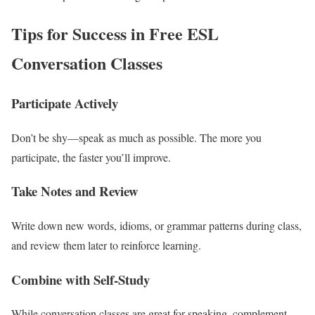
Tips for Success in Free ESL
Conversation Classes
Participate Actively
Don’t be shy—speak as much as possible. The more you
participate, the faster you’ll improve.
Take Notes and Review
Write down new words, idioms, or grammar patterns during class,
and review them later to reinforce learning.
Combine with Self-Study
While conversation classes are great for speaking, complement