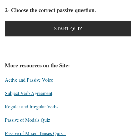
2- Choose the correct passive question.
START QUIZ
More resources on the Site:
Active and Passive Voice
Subject-Verb Agreement
Regular and Irregular Verbs
Passive of Modals Quiz
Passive of Mixed Tenses Quiz 1