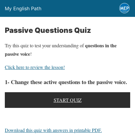
My English Path
Passive Questions Quiz
questions in the
Try this quiz to test your understanding of
passive voice
!
Click here to review the lesson!
1- Change these active questions to the passive voice.
START QUIZ
Download this quiz with answers in printable PDF.