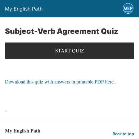
My English Path
Subject-Verb Agreement Quiz
START QUIZ
Download this quiz with answers in printable PDF here.
My English Path
Back to top