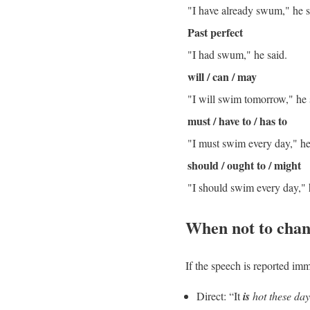
"I have already swum," he s
Past perfect
"I had swum," he said.
will / can / may
"I will swim tomorrow," he
must / have to / has to
"I must swim every day," he
should / ought to / might
"I should swim every day," 
When not to chan
If the speech is reported
imm
Direct: “It
is
hot these day