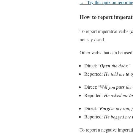
⇔
Try this quiz on reportin
How to report imperat
To report imperative verbs 
not say / said.
Other verbs that can be used 
Direct:
“
Open
the door.”
Reported:
He told me
to 
Direct:
“Will you
pass
the 
Reported:
He asked me
t
Direct:
“
Forgive
my son, 
Reported:
He begged me
To report a negative imperat