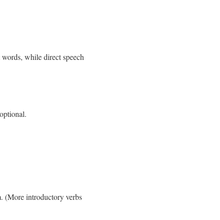
 words, while direct speech
optional.
m. (More introductory verbs