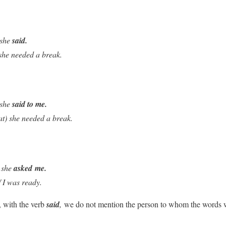
 she
said.
 she needed a break.
 she
said to me.
at) she needed a break.
 she
asked
me.
f I was ready.
, with the verb
said
,
we do not mention the person to whom the words w