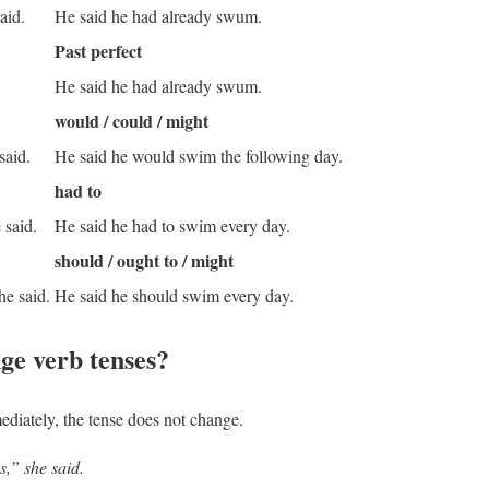
aid.
He said he had already swum.
Past perfect
He said he had already swum.
would / could / might
 said.
He said he would swim the following day.
had to
 said.
He said he had to swim every day.
should / ought to / might
he said.
He said he should swim every day.
ge verb tenses?
ediately
, the tense does not change.
s,” she said.