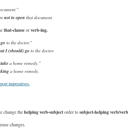
document.”
em
not to open
that document.
that-clause
verb-ing.
se
or
u
go
to the doctor.”
hat I (should) go
to the doctor.
u
take
a home remedy.”
aking
a home remedy.
port imperatives.
helping verb-subject
subject-helping verb/ver
we change the
order to
 tense changes
.