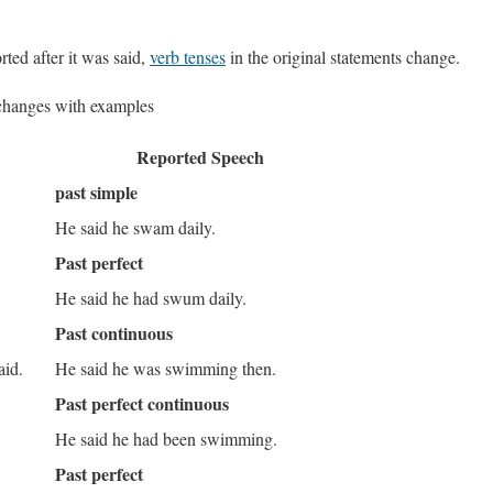
ted after it was said,
verb tenses
in the original statements change.
changes with examples
Reported Speech
past simple
He said he swam daily.
Past perfect
He said he had swum daily.
Past continuous
aid.
He said he was swimming then.
Past perfect continuous
.
He said he had been swimming.
Past perfect