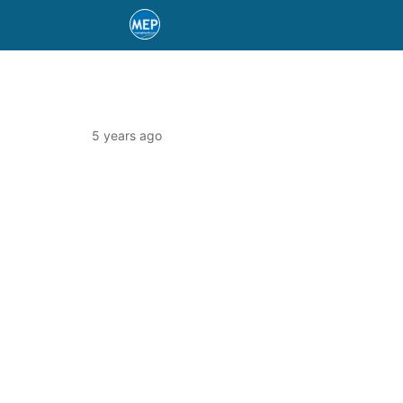
5 years ago