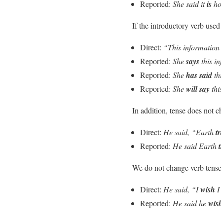
Reported:
She said it
is
ho
If the introductory verb used
Direct:
“This information 
Reported:
She
says
this i
Reported:
She
has said
th
Reported:
She
will say
thi
In addition, tense does not
Direct:
He said, “Earth
t
Reported:
He said Earth
We do not change verb tens
Direct:
He said, “I
wish
Reported:
He said he
wis