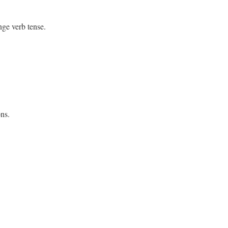
nge verb tense.
ons
.