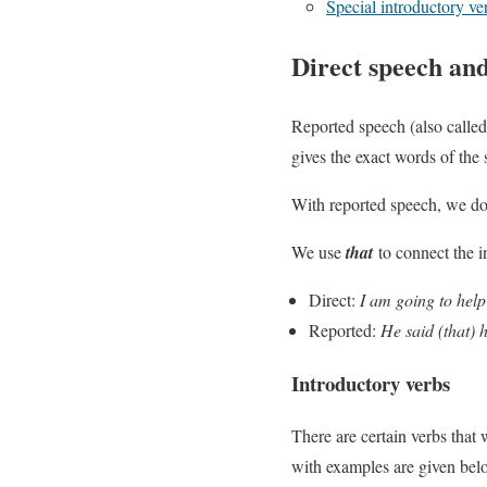
Special introductory ve
Direct speech an
Reported speech (also called
gives the exact words of the
With reported speech, we do
We use
that
to connect the i
Direct:
I am going to help
Reported:
He said (that) h
Introductory verbs
There are certain verbs that
with examples are given bel