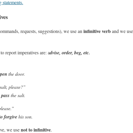
g statements.
ives
infinitive verb
(commands, requests, suggestions), we use an
and we us
to report imperatives are: a
dvise, order, beg, etc.
open
the door.
salt, please?”
o pass
the salt.
please.”
to forgive
his son.
not to infinitive
ive, we use
.