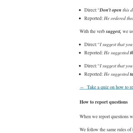
Direct:
“
Don’t open
this 
Reported:
He ordered th
With the verb
suggest,
we u
Direct:
“I suggest that yo
Reported:
He suggested
t
Direct:
“I suggest that yo
Reported:
He suggested
t
⇔
Take a quiz on how to re
How to report questions
When we report questions 
We follow the same rules of