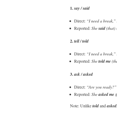
1.
say / said
Direct:
“I need a break,”
Reported:
She
said
(that)
2.
tell / told
Direct:
“I need a break,”
Reported:
She
told me
(th
3.
ask / asked
Direct:
“Are you ready?”
Reported:
She
asked me
i
Note: Unlike
told
and
asked