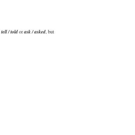
e
tell / told
or
ask / asked
, but