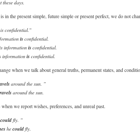
t these days.
 is in the
present simple, future simple or present perfect
, we do not cha
is confidential.”
nformation
is
confidential.
is information
is
confidential.
s information
is
confidential.
 change when we talk about
general truths, permanent states, and conditi
ravels
around the sun. ”
travels
around the sun.
e when we report
wishes, preferences, and unreal past.
I
could
fly. ”
hes
he
could
fly.