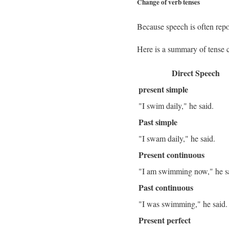
Change of verb tenses
Because speech is often repor
Here is a summary of tense 
Direct Speech
present simple
"I swim daily," he said.
Past simple
"I swam daily," he said.
Present continuous
"I am swimming now," he s
Past continuous
"I was swimming," he said
Present perfect