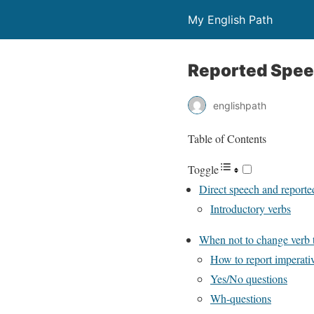
My English Path
Reported Spe
englishpath
Table of Contents
Toggle
Direct speech and reporte
Introductory verbs
When not to change verb 
How to report imperati
Yes/No questions
Wh-questions