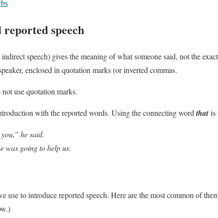
rbs
d reported speech
 indirect speech) gives the meaning of what someone said, not the exact
 speaker, enclosed in quotation marks (or inverted commas.
 not use quotation marks.
ntroduction with the reported words. Using the connecting word
that
is 
 you,” he said.
e was going to help us.
 we use to introduce reported speech. Here are the most common of the
ow.)