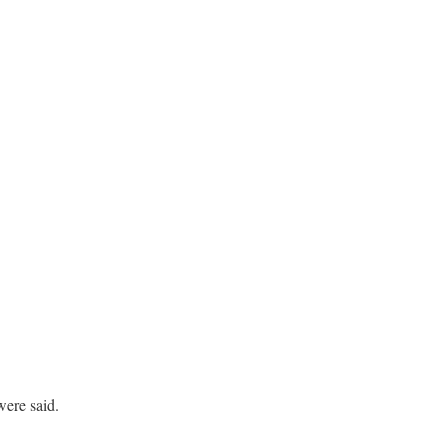
ere said.