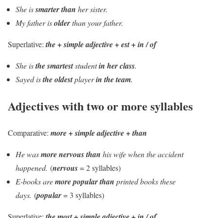
She is
smarter than
her sister.
My father is
older
than your father.
Superlative:
the +
simple
adjective + est + in / of
She is
the smartest
student
in her class
.
Sayed is
the oldest
player
in the team
.
Adjectives with two or more syllables
Comparative:
more + simple adjective + than
He was
more nervous than
his wife when the accident
happened.
(
nervous
= 2 syllables)
E-books are
more popular than
printed books these
days.
(
popular
= 3 syllables)
Superlative:
the most + simple adjective + in / of