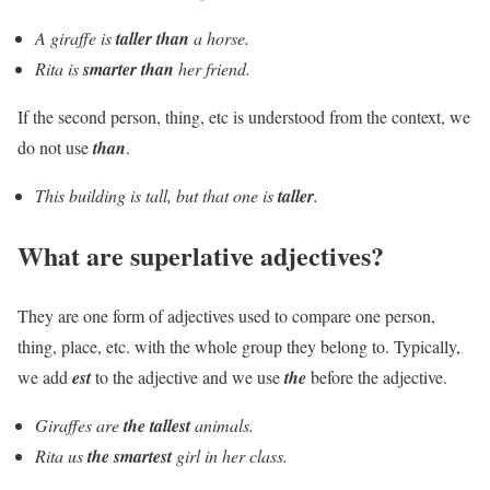
A giraffe is
taller than
a horse.
Rita is
smarter than
her friend.
If the second person, thing, etc is understood from the context, we
do not use
than
.
This building is tall, but that one is
taller
.
What are superlative adjectives?
They are one form of adjectives used to compare one person,
thing, place, etc. with the whole group they belong to. Typically,
we add
est
to the adjective and we use
the
before the adjective.
Giraffes are
the tallest
animals.
Rita us
the smartest
girl in her class.