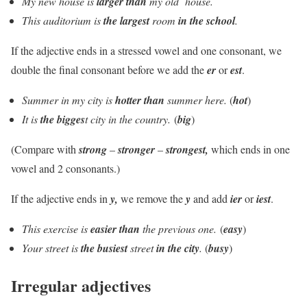
My new house is
larger
than
my old house.
This auditorium is
the largest
room
in the school
.
If the adjective ends in a stressed vowel and one consonant, we
double the final consonant before we add the
er
or
est
.
Summer in my city is
hotter than
summer here.
(
h
ot
)
It is
the bigges
t city in the country.
(
b
ig
)
(Compare with
strong
–
stronger
–
strongest,
which ends in one
vowel and 2 consonants.)
If the adjective ends in
y,
we remove the
y
and add
ier
or
iest
.
This exercise is
easier than
the previous one.
(
easy
)
Your street is
the busiest
street
in the city
.
(
busy
)
Irregular adjectives