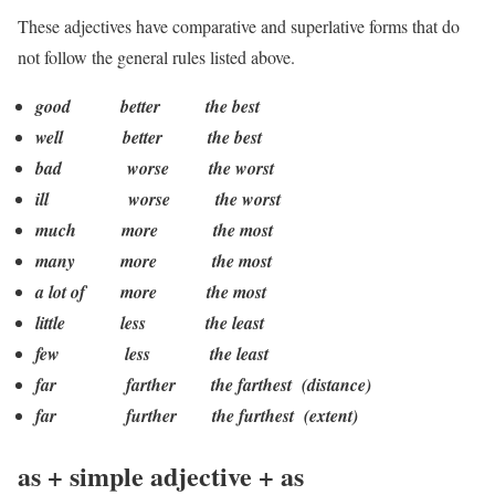
These adjectives have comparative and superlative forms that do
not follow the general rules listed above.
good better the best
well better the best
bad worse the worst
ill worse the worst
much more the most
many more the most
a lot of more the most
little less the least
few less the least
far farther the farthest (distance)
far further the furthest (extent)
as + simple adjective + as