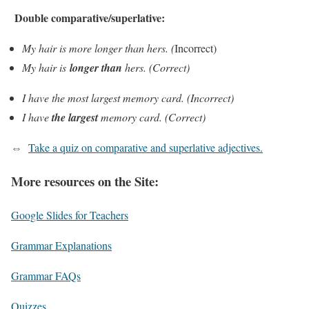
Double comparative/superlative:
My hair is
more longer
than hers. (
Incorrect)
My hair is
longer
than
hers. (Correct)
I have the
most largest
memory card. (Incorrect)
I have
the
largest
memory card. (Correct)
⇔
Take a quiz on comparative and superlative adjectives.
More resources on the Site:
Google Slides for Teachers
Grammar Explanations
Grammar FAQs
Quizzes