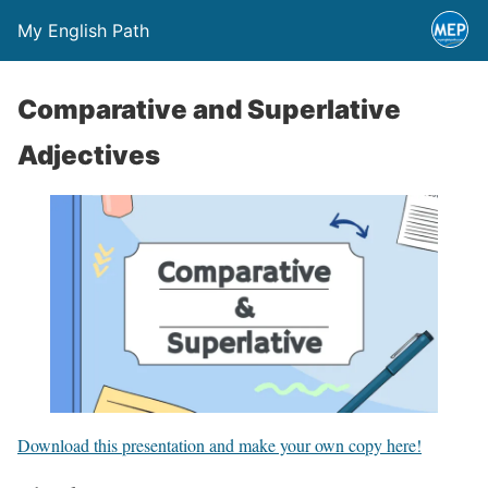
My English Path
Comparative and Superlative
Adjectives
Download this presentation and make your own copy here!