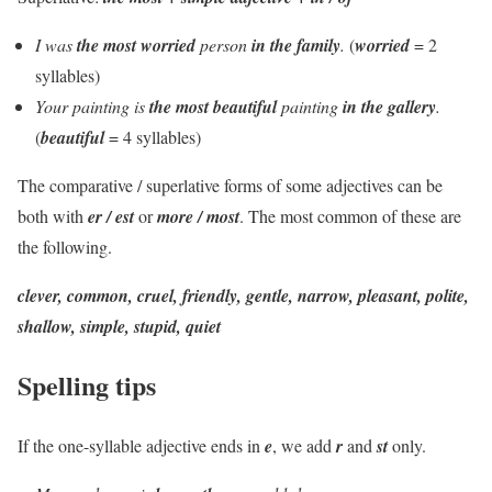
I was
the most worried
person
in the family
.
(
worried
= 2
syllables)
Your painting is
the most beautiful
painting
in the gallery
.
(
beautiful
= 4 syllables)
The comparative / superlative forms of some adjectives can be
both with
er / est
or
more / most
. The most common of these are
the following.
clever, common, cruel, friendly, gentle, narrow, pleasant, polite,
shallow, simple, stupid, quiet
Spelling tips
If the one-syllable adjective ends in
e
, we add
r
and
st
only.