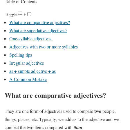
Table of Contents
Toggle
What are comparative adjectives?
What are superlative adjectives?
One-syllable adjectives
Adjectives with two or more syllables
Spelling tips
Irregular adjectives
as + simple adjective + as
A Common Mistake
What are comparative adjectives?
two
They are one form of adjectives used to compare
people,
things, places, etc. Typically, we add
er
to the adjective and we
connect the two items compared with
than
.