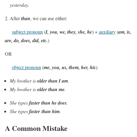
yesterday.
2. After
than
, we can use either:
subject pronoun
(
I, you, we, they, she, he
) +
auxiliary
(
am, is,
are, do, does, did, etc.
)
OR
object pronoun
(
me, you, us, them, her, his
).
My brother is
older than I am
.
My brother is
older than me
.
She types
faster than he does
.
She types
faster
than him
.
A Common Mistake