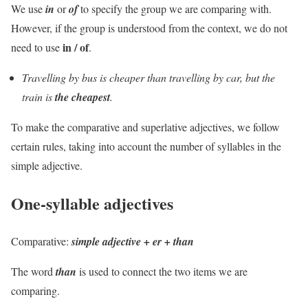
We use
in
or
of
to specify the group we are comparing with.
However, if the group is understood from the context, we do not
in / of
need to use
.
Travelling by bus is cheaper than travelling by car, but the
train is
the cheapest
.
To make the comparative and superlative adjectives, we follow
certain rules, taking into account the number of syllables in the
simple adjective.
One-syllable adjectives
Comparative
:
simple
adjective + er + than
The word
than
is used to connect the two items we are
comparing.