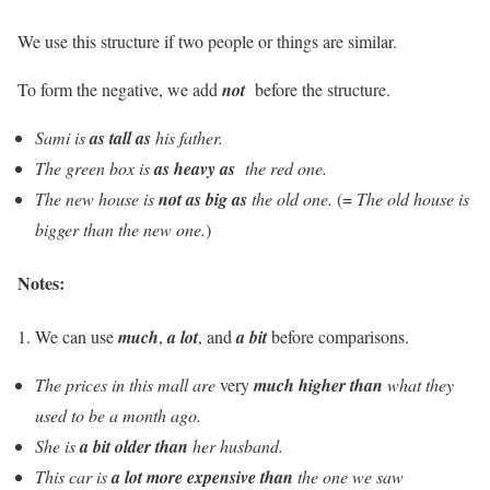
We use this structure if two people or things are similar.
To form the negative, we add
not
before the structure.
Sami is
as tall as
his father.
The green box is
as heavy as
the red one.
The new house is
not as big as
the old one.
(=
The old house is
bigger than the new one.
)
Notes:
1. We can use
much
,
a lot
, and
a bit
before comparisons.
The prices in this mall are
very
much higher than
what they
used to be a month ago.
She is
a bit older than
her husband.
This car is
a lot more expensive than
the one we saw