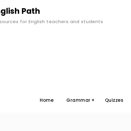
glish Path
esources for English teachers and students
Home
Grammar
Quizzes