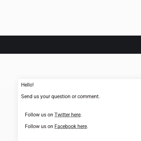
Hello!
Send us your question or comment.
Follow us on
Twitter here
.
Follow us on
Facebook here
.