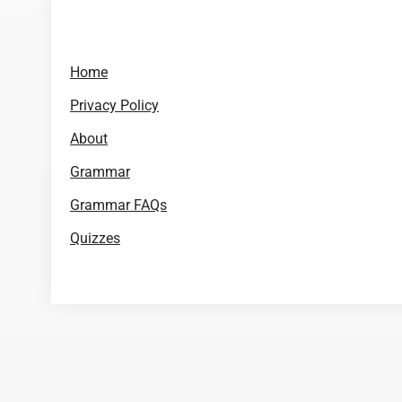
Home
Privacy Policy
About
Grammar
Grammar FAQs
Quizzes