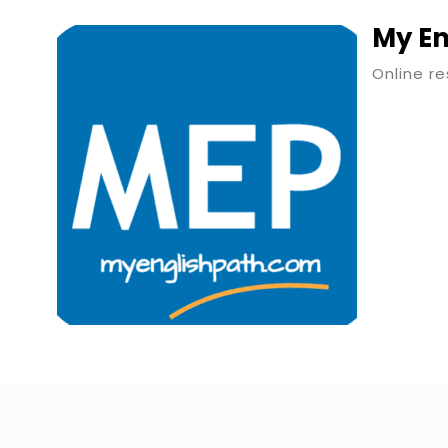
My En
Online r