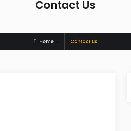
Contact Us
Home
Contact us