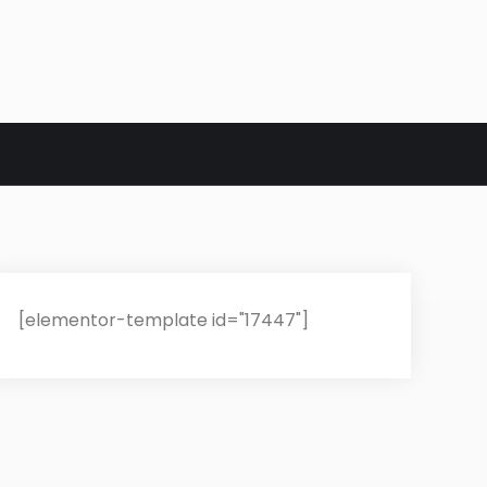
[elementor-template id="17447"]