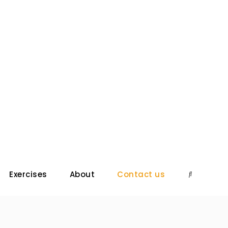
Exercises
About
Contact us