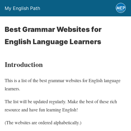
My English Path
Best Grammar Websites for
English Language Learners
Introduction
This is a list of the best grammar websites for English language
learners.
The list will be updated regularly. Make the best of these rich
resource and have fun learning English!
(The websites are ordered alphabetically.)