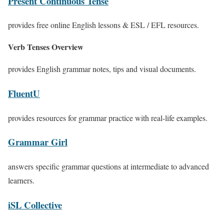
Present Continuous Tense
provides free online English lessons & ESL / EFL resources.
Verb Tenses Overview
provides English grammar notes, tips and visual documents.
FluentU
provides resources for grammar practice with real-life examples.
Grammar Girl
answers specific grammar questions at intermediate to advanced
learners.
iSL Collective