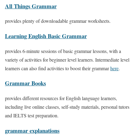
All Things Grammar
provides plenty of downloadable grammar worksheets.
Learning English Basic Grammar
provides 6-minute sessions of basic grammar lessons, with a
variety of activities for beginner level learners. Intermediate level
learners can also find activities to boost their grammar
here
.
Grammar Books
provides different resources for English language learners,
including live online classes, self-study materials, personal tutors
and IELTS test preparation.
grammar explanations