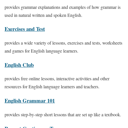
provides grammar explanations and examples of how grammar is
used in natural written and spoken English.
Exercises and Test
provides a wide variety of lessons, exercises and tests, worksheets
and games for English language learners.
English Club
provides free online lessons, interactive activities and other
resources for English language learners and teachers.
English Grammar 101
provides step-by-step short lessons that are set up like a textbook.