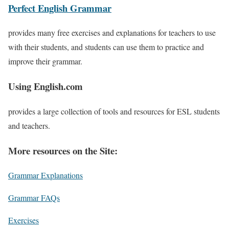
Perfect English Grammar
provides many free exercises and explanations for teachers to use
with their students, and students can use them to practice and
improve their grammar.
Using English.com
provides a large collection of tools and resources for ESL students
and teachers.
More resources on the Site:
Grammar Explanations
Grammar FAQs
Exercises