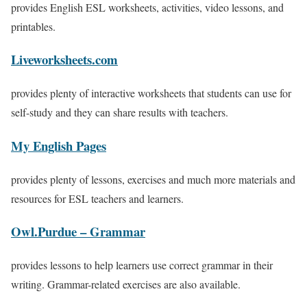
provides English ESL worksheets, activities, video lessons, and
printables.
Liveworksheets.com
provides plenty of interactive worksheets that students can use for
self-study and they can share results with teachers.
My English Pages
provides plenty of lessons, exercises and much more materials and
resources for ESL teachers and learners.
Owl.Purdue – Grammar
provides lessons to help learners use correct grammar in their
writing. Grammar-related exercises are also available.