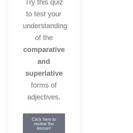
Try this quiz
to test your
understanding
of the
comparative
and
superlative
forms of
adjectives.
Click here to
review the
lesson!