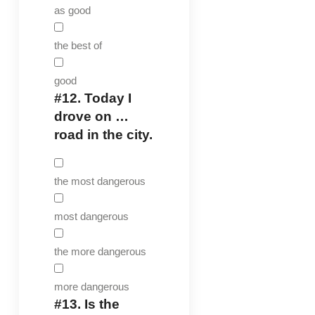
as good
the best of
good
#12.
Today I
drove on …
road in the city.
the most dangerous
most dangerous
the more dangerous
more dangerous
#13.
Is the