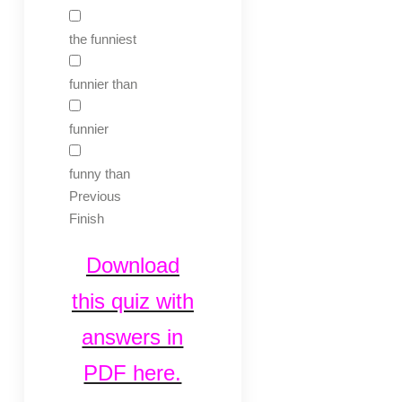
the funniest
funnier than
funnier
funny than
Previous
Finish
Download
this quiz with
answers in
PDF here.