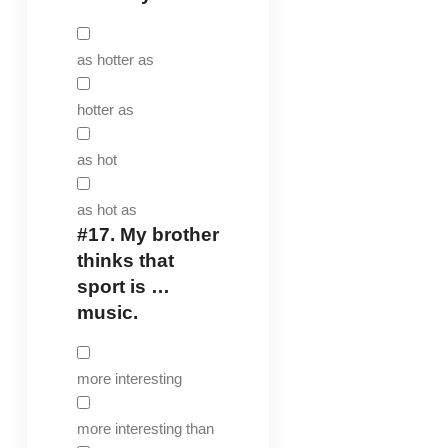
as hotter as
hotter as
as hot
as hot as
#17.
My brother
thinks that
sport is …
music.
more interesting
more interesting than