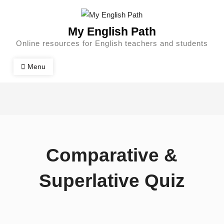
My English Path
Online resources for English teachers and students
Menu
Comparative &
Superlative Quiz