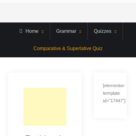
Home
Grammar
Quizzes
Comparative & Superlative Quiz
[elementor-
template
id="17447"]