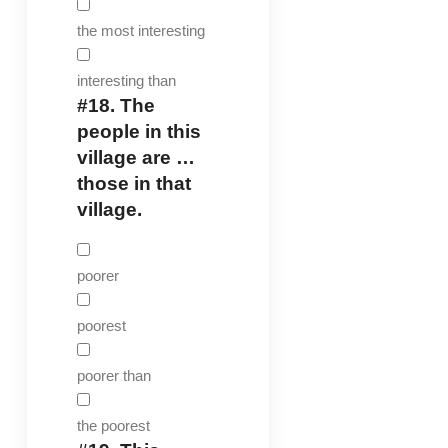
the most interesting
interesting than
#18.
The
people in this
village are …
those in that
village.
poorer
poorest
poorer than
the poorest