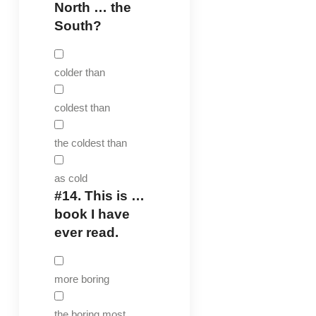
North … the
South?
colder than
coldest than
the coldest than
as cold
#14.
This is …
book I have
ever read.
more boring
the boring most