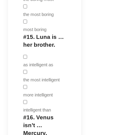
the most boring
most boring
#15.
Luna is …
her brother.
as intelligent as
the most intelligent
more intelligent
intelligent than
#16.
Venus
isn’t …
Mercury.