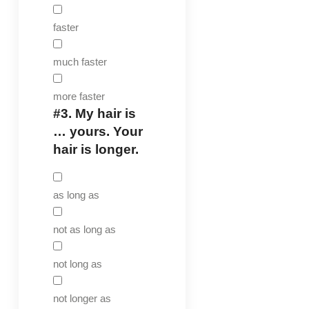
faster
much faster
more faster
#3.
My hair is
… yours. Your
hair is longer.
as long as
not as long as
not long as
not longer as