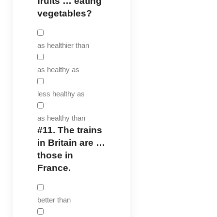
fruits … eating
vegetables?
as healthier than
as healthy as
less healthy as
as healthy than
#11.
The trains
in Britain are …
those in
France.
better than