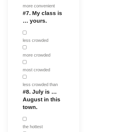
more convenient
#7.
My class is
… yours.
less crowded
more crowded
most crowded
less crowded than
#8.
July is …
August in this
town.
the hottest