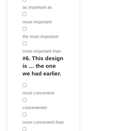
as important as
more important
the most important
more important than
#6.
This design
is … the one
we had earlier.
most convenient
convenienter
more convenient than