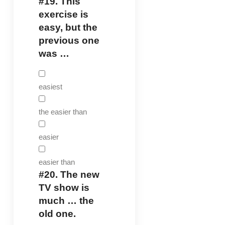
#19.
This
exercise is
easy, but the
previous one
was …
easiest
the easier than
easier
easier than
#20.
The new
TV show is
much … the
old one.