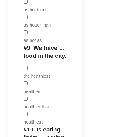
as hot than
as hotter than
as hot as
#9.
We have …
food in the city.
the healthiest
healthier
healthier than
healthiest
#10.
Is eating