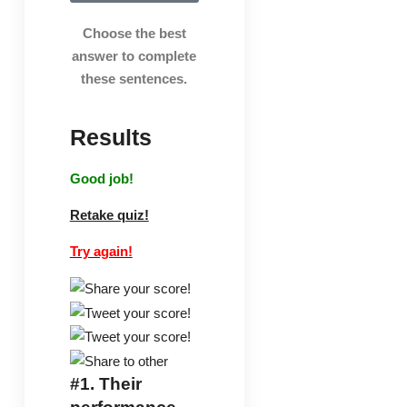
Choose the best
answer to complete
these sentences.
Results
Good job!
Retake quiz!
Try again!
#1.
Their