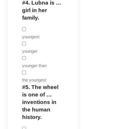
#4.
Lubna is …
girl in her
family.
youngest
younger
younger than
the youngest
#5.
The wheel
is one of …
inventions in
the human
history.