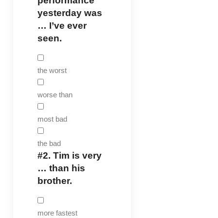
performance
yesterday was
… I’ve ever
seen.
the worst
worse than
most bad
the bad
#2.
Tim is very
… than his
brother.
more fastest