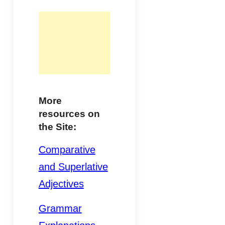
More
resources on
the Site:
Comparative
and Superlative
Adjectives
Grammar